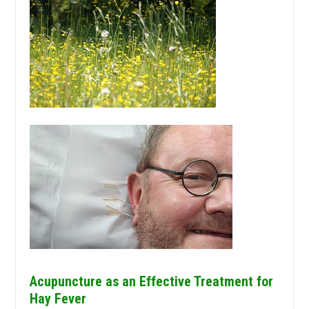
Acupuncture as an Effective Treatment for
Hay Fever