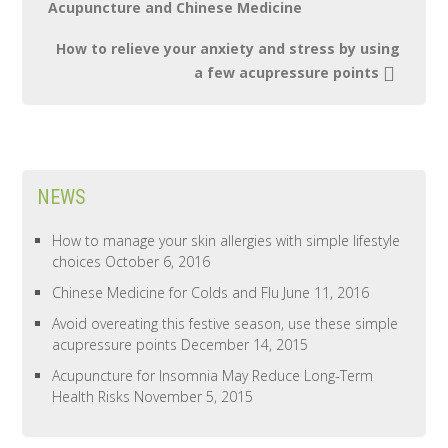
Acupuncture and Chinese Medicine
How to relieve your anxiety and stress by using
a few acupressure points
NEWS
How to manage your skin allergies with simple lifestyle
choices
October 6, 2016
Chinese Medicine for Colds and Flu
June 11, 2016
Avoid overeating this festive season, use these simple
acupressure points
December 14, 2015
Acupuncture for Insomnia May Reduce Long-Term
Health Risks
November 5, 2015