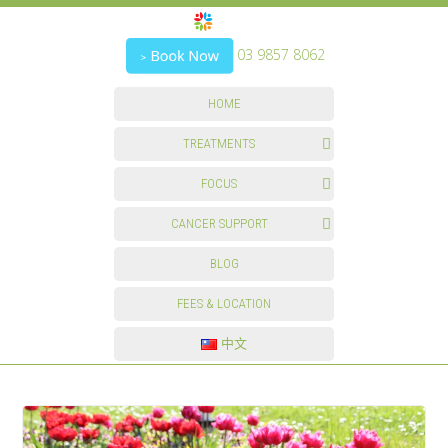
03 9857 8062
HOME
TREATMENTS
FOCUS
CANCER SUPPORT
BLOG
FEES & LOCATION
中文