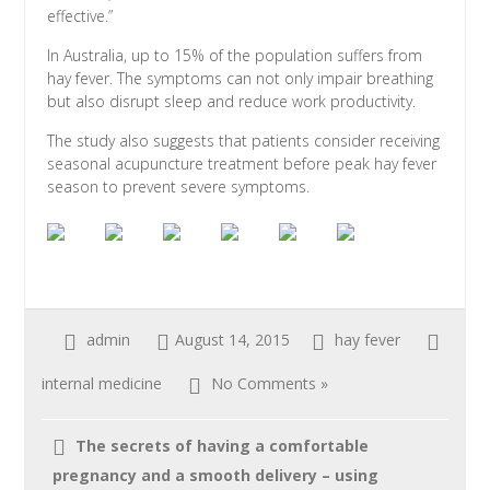
effective.”
In Australia, up to 15% of the population suffers from
hay fever. The symptoms can not only impair breathing
but also disrupt sleep and reduce work productivity.
The study also suggests that patients consider receiving
seasonal acupuncture treatment before peak hay fever
season to prevent severe symptoms.
admin
August 14, 2015
hay fever
internal medicine
No Comments »
The secrets of having a comfortable
pregnancy and a smooth delivery – using