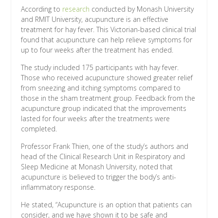
According to
research
conducted by Monash University
and RMIT University, acupuncture is an effective
treatment for hay fever. This Victorian-based clinical trial
found that acupuncture can help relieve symptoms for
up to four weeks after the treatment has ended.
The study included 175 participants with hay fever.
Those who received acupuncture showed greater relief
from sneezing and itching symptoms compared to
those in the sham treatment group. Feedback from the
acupuncture group indicated that the improvements
lasted for four weeks after the treatments were
completed.
Professor Frank Thien, one of the study’s authors and
head of the Clinical Research Unit in Respiratory and
Sleep Medicine at Monash University, noted that
acupuncture is believed to trigger the body’s anti-
inflammatory response.
He stated, “Acupuncture is an option that patients can
consider, and we have shown it to be safe and