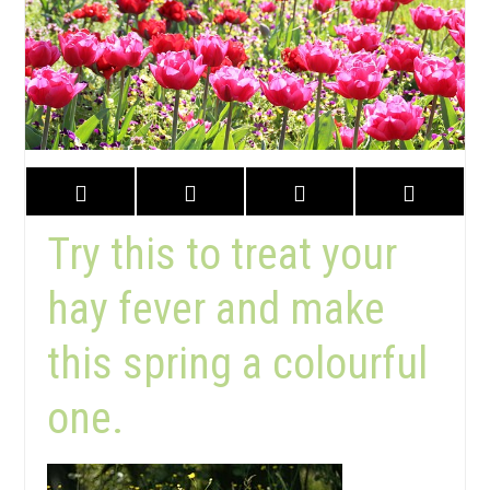
Try this to treat your
hay fever and make
this spring a colourful
one.