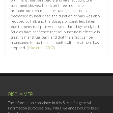
with menstrual pain before and after acupuncture
treatment showed that after three months of
acupuncture treatment, the average pain index
decreased by nearly half, the duration of pain was also
reduced by half, and the dosage of painkillers taken
due to menstrual pain was also reduced by nearly half.
Studies have confirmed that acupuncture is effective in
treating menstrual pain, and that the effect can be
maintained for up to nine months after treatment has
stopped. (
Mike et al., 2017
)
​DISCLAIMER:
The information contained in this Site is for general
information purposes only. While we endeavour to keep