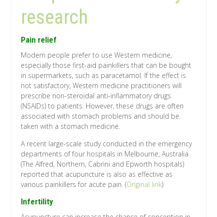
research
Pain relief
Modern people prefer to use Western medicine,
especially those first-aid painkillers that can be bought
in supermarkets, such as paracetamol. If the effect is
not satisfactory, Western medicine practitioners will
prescribe non-steroidal anti-inflammatory drugs
(NSAIDs) to patients. However, these drugs are often
associated with stomach problems and should be
taken with a stomach medicine.
A recent large-scale study conducted in the emergency
departments of four hospitals in Melbourne, Australia
(The Alfred, Northern, Cabrini and Epworth hospitals)
reported that acupuncture is also as effective as
various painkillers for acute pain. (
Original link
)
Infertility
Acupuncture can increase the chance of conception in