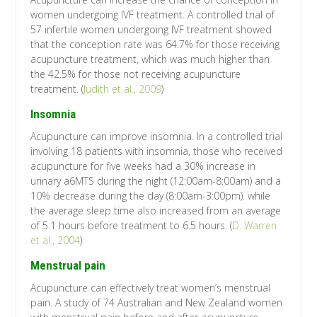
women undergoing IVF treatment. A controlled trial of
57 infertile women undergoing IVF treatment showed
that the conception rate was 64.7% for those receiving
acupuncture treatment, which was much higher than
the 42.5% for those not receiving acupuncture
treatment. (
Judith et al., 2009
)
Insomnia
Acupuncture can improve insomnia. In a controlled trial
involving 18 patients with insomnia, those who received
acupuncture for five weeks had a 30% increase in
urinary a6MTS during the night (12:00am-8:00am) and a
10% decrease during the day (8:00am-3:00pm). while
the average sleep time also increased from an average
of 5.1 hours before treatment to 6.5 hours. (
D. Warren
et al., 2004
)
Menstrual pain
Acupuncture can effectively treat women’s menstrual
pain. A study of 74 Australian and New Zealand women