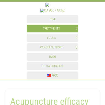
03 9857 8062
HOME
TREATMENTS
FOCUS
CANCER SUPPORT
BLOG
FEES & LOCATION
中文
Acupuncture efficacy